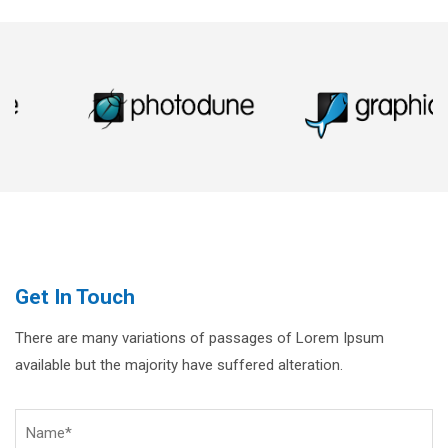
Get In Touch
There are many variations of passages of Lorem Ipsum
available but the majority have suffered alteration.