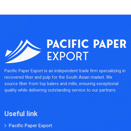
Pacific Paper Export is an independent trade firm specializing in
recovered fiber and pulp for the South Asian market. We
source fiber from top balers and mills, ensuring exceptional
quality while delivering outstanding service to our partners.
Useful link
Pacific Paper Export