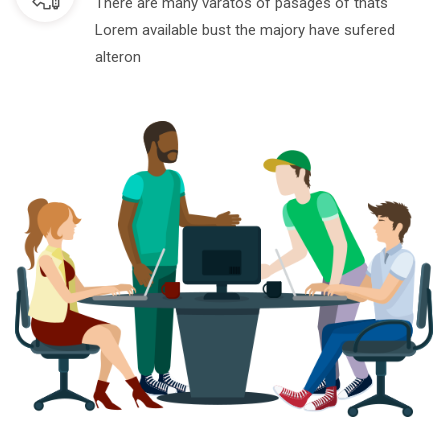
There are many varatos of pasages of thats
Lorem available bust the majory have sufered
alteron