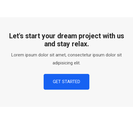
Let's start your dream project with us
and stay relax.
Lorem ipsum dolor sit amet, consectetur ipsum dolor sit
adipisicing elit.
GET STARTED