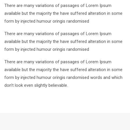
There are many variations of passages of Lorem Ipsum
available but the majority the have suffered alteration in some
form by injected humour oringis randomised
There are many variations of passages of Lorem Ipsum
available but the majority the have suffered alteration in some
form by injected humour oringis randomised
There are many variations of passages of Lorem Ipsum
available but the majority the have suffered alteration in some
form by injected humour oringis randomised words and which
don’t look even slightly believable.