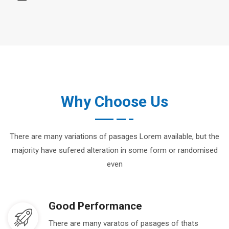
Why Choose Us
There are many variations of pasages Lorem available, but the
majority have sufered alteration in some form or randomised
even
Good Performance
There are many varatos of pasages of thats