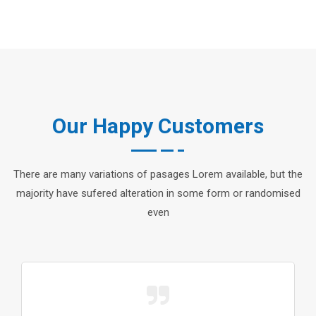
Our Happy Customers
There are many variations of pasages Lorem available, but the
majority have sufered alteration in some form or randomised
even