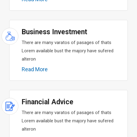
Business Investment
There are many varatos of pasages of thats
Lorem available bust the majory have sufered
alteron
Read More
Financial Advice
There are many varatos of pasages of thats
Lorem available bust the majory have sufered
alteron