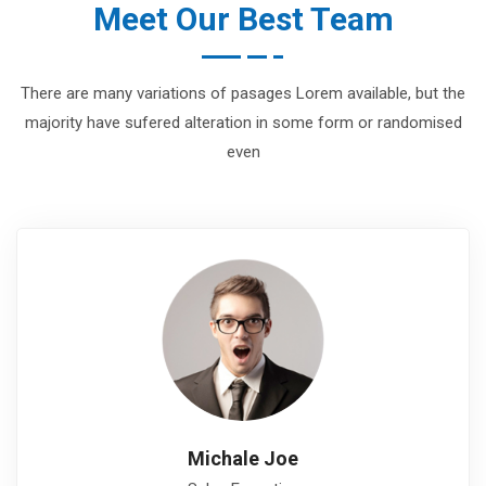
Meet Our Best Team
There are many variations of pasages Lorem available, but the
majority have sufered alteration in some form or randomised
even
Michale Joe