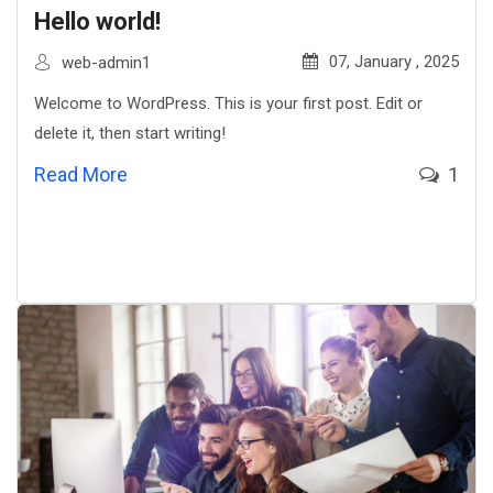
Hello world!
07, January , 2025
web-admin1
Welcome to WordPress. This is your first post. Edit or
delete it, then start writing!
Read More
1