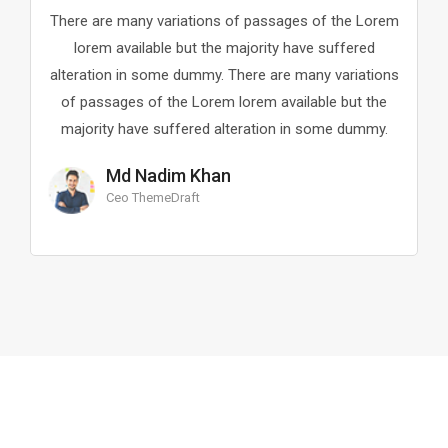
riations of passages of the Lorem
There are many variat
e but the majority have suffered
lorem available but
e dummy. There are many variations
alteration in some dum
he Lorem lorem available but the
of passages of the L
ffered alteration in some dummy.
majority have suffer
im Khan
Kappa Sam
Draft
Ceo Of Idea Co