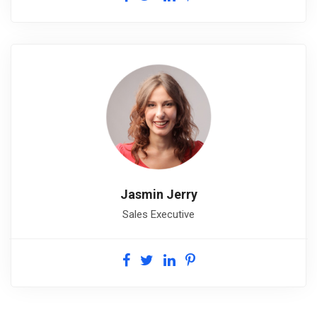
Jasmin Jerry
Sales Executive