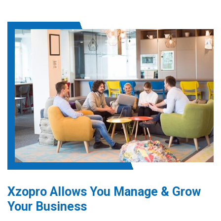
Xzopro Allows You Manage & Grow
Your Business