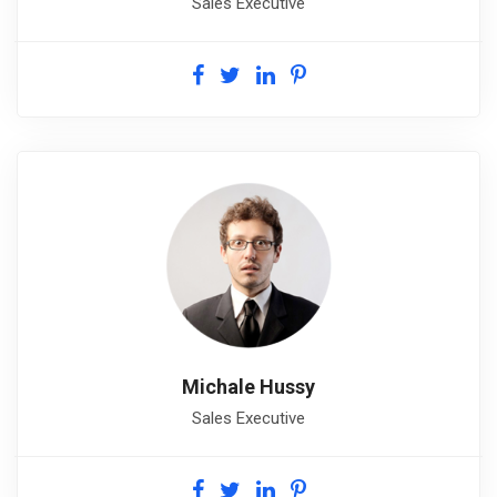
Sales Executive
Michale Hussy
Sales Executive