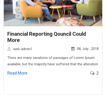
Financial Reporting Qouncil Could
More
08, July , 2018
web-admin1
There are many variations of passages of Lorem Ipsum
available, but the majority have suffered that the alteration
Read More
2