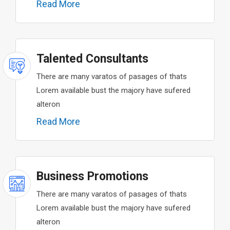
Read More
Talented Consultants
There are many varatos of pasages of thats
Lorem available bust the majory have sufered
alteron
Read More
Business Promotions
There are many varatos of pasages of thats
Lorem available bust the majory have sufered
alteron