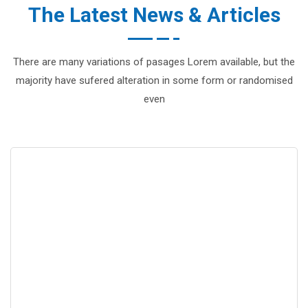
The Latest News & Articles
There are many variations of pasages Lorem available, but the
majority have sufered alteration in some form or randomised
even