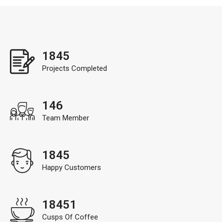
1845
Projects Completed
146
Team Member
1845
Happy Customers
18451
Cusps Of Coffee