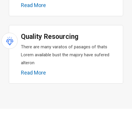
Read More
Quality Resourcing
There are many varatos of pasages of thats
Lorem available bust the majory have sufered
alteron
Read More