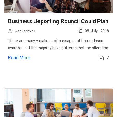
Business Ueporting Rouncil Could Plan
08, July , 2018
web-admin1
There are many variations of passages of Lorem Ipsum
available, but the majority have suffered that the alteration
Read More
2