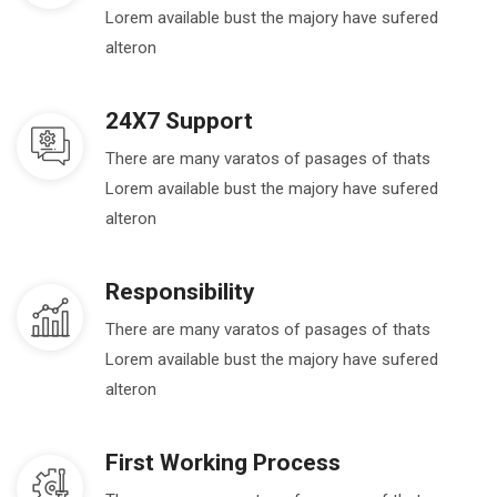
Lorem available bust the majory have sufered
alteron
24X7 Support
There are many varatos of pasages of thats
Lorem available bust the majory have sufered
alteron
Responsibility
There are many varatos of pasages of thats
Lorem available bust the majory have sufered
alteron
First Working Process