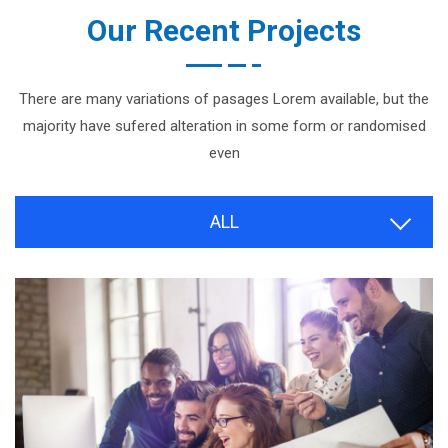
Our Recent Projects
There are many variations of pasages Lorem available, but the
majority have sufered alteration in some form or randomised
even
ALL