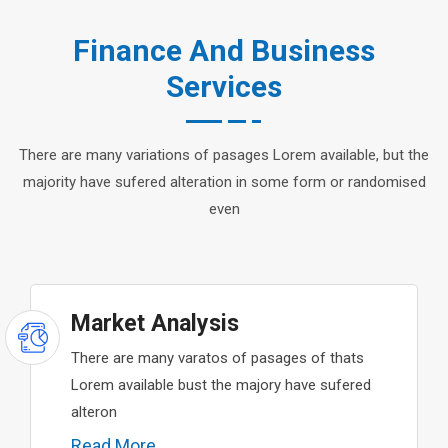
Finance And Business
Services
There are many variations of pasages Lorem available, but the
majority have sufered alteration in some form or randomised
even
Market Analysis
There are many varatos of pasages of thats
Lorem available bust the majory have sufered
alteron
Read More