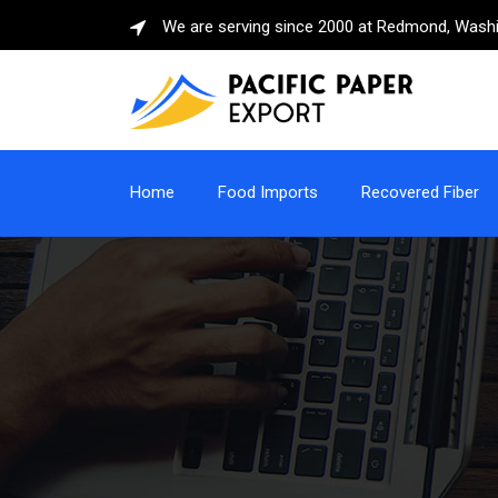
We are serving since 2000 at Redmond, Wash
Home
Food Imports
Recovered Fiber