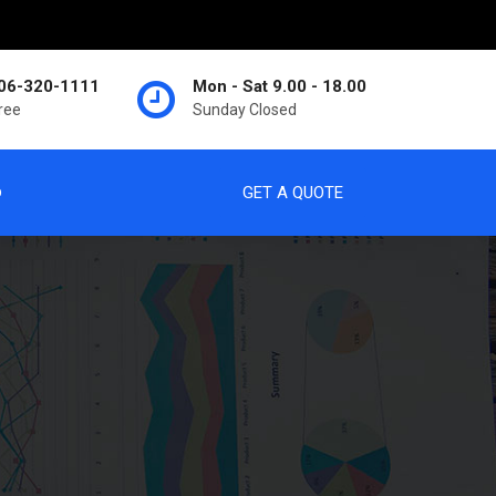
06-320-1111
Mon - Sat 9.00 - 18.00
Free
Sunday Closed
p
GET A QUOTE