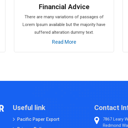
Financial Advice
There are many variations of passages of
Lorem Ipsum available but the majority have
suffered alteration dummy text.
Read More
Useful link
Contact In
Pacific Paper Export
7867 Leary 
Redmond Wa