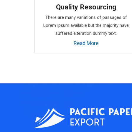
Quality Resourcing
There are many variations of passages of
Lorem Ipsum available but the majority have
suffered alteration dummy text.
Read More