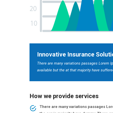
Innovative Insurance Soluti
There are many variations passages Lorem Ip
available but the at that majority have suffe
How we provide services
There are many variations passages Lore