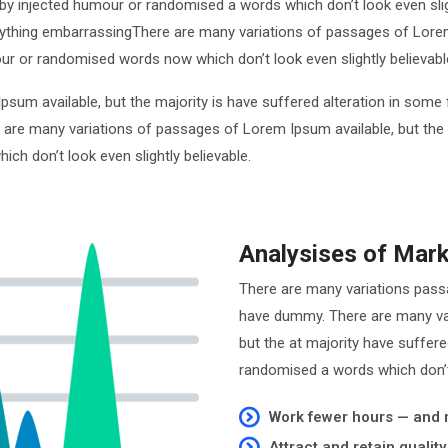
by injected humour or randomised a words which don’t look even sligh
ything embarrassingThere are many variations of passages of Lorem 
ur or randomised words now which don’t look even slightly believabl
psum available, but the majority is have suffered alteration in so
e are many variations of passages of Lorem Ipsum available, but the
h don’t look even slightly believable.
Analysises of Mar
There are many variations pass
have dummy. There are many var
but the at majority have suffer
randomised a words which don’t 
Work fewer hours — and
Attract and retain qualit