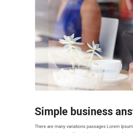
Simple business ans
There are many variations passages Lorem Ipsum t