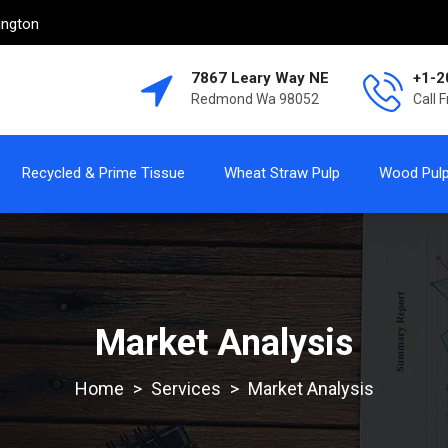
ington
7867 Leary Way NE
+1-2
Redmond Wa 98052
Call 
Recycled & Prime Tissue
Wheat Straw Pulp
Wood Pul
Market Analysis
>
Services
>
Market Analysis