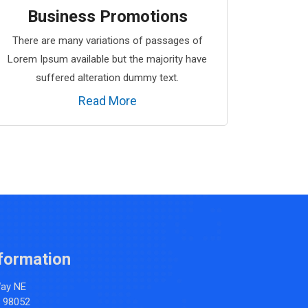
Business Promotions
There are many variations of passages of
Lorem Ipsum available but the majority have
suffered alteration dummy text.
Read More
formation
Way NE
 98052