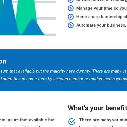
Manage your time so you’
Hone sharp leadership sk
Automate your business, 
on
sum that available but the majority have dummy. There are many va
red alteration in some form by injected humour or randomised a words 
What's your benefi
m Ipsum that available but
There are many variati