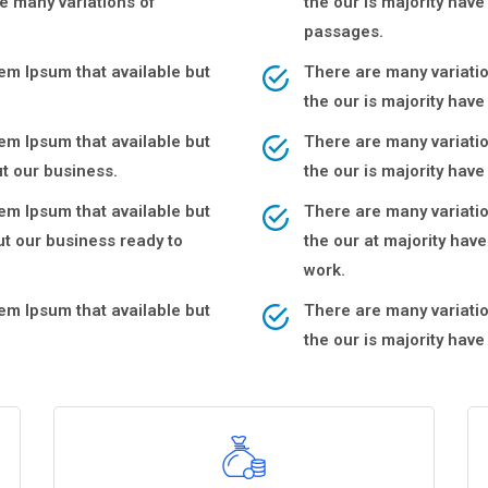
e many variations of
the our is majority hav
passages.
m Ipsum that available but
There are many variati
the our is majority hav
m Ipsum that available but
There are many variati
t our business.
the our is majority ha
m Ipsum that available but
There are many variati
t our business ready to
the our at majority ha
work.
m Ipsum that available but
There are many variati
the our is majority hav