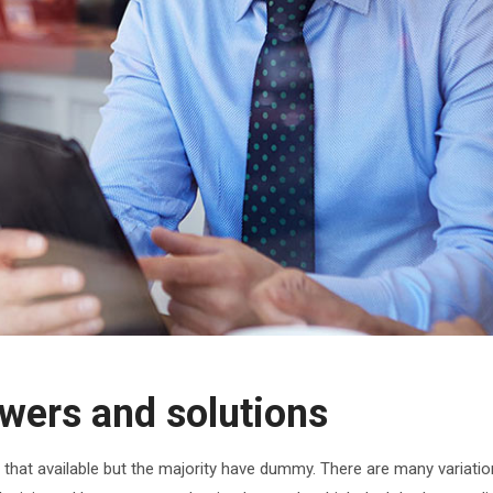
wers and solutions
hat available but the majority have dummy. There are many variatio