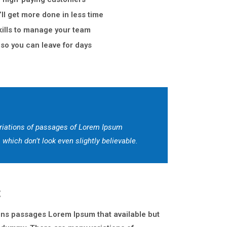
ll get more done in less time
ills to manage your team
so you can leave for days
riations of passages of Lorem Ipsum
which don’t look even slightly believable.
t
ons passages Lorem Ipsum that available but