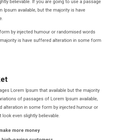
tly believable. If you are going to use a passage
Ipsum available, but the majority is have
e.
me form by injected humour or randomised words
 majority is have suffered alteration in some form
ket
ages Lorem Ipsum that available but the majority
iations of passages of Lorem Ipsum available,
ed alteration in some form by injected humour or
look even slightly believable.
 make more money
y, high-paying customers