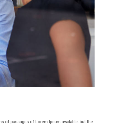
ns of passages of Lorem Ipsum available, but the