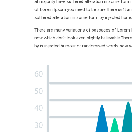
at majority have suffered alteration in some form 
of Lorem Ipsum you need to be sure there isn’t an
suffered alteration in some form by injected humo
There are many variations of passages of Lorem I
now which don’t look even slightly believable.Ther
by is injected humour or randomised words now whic