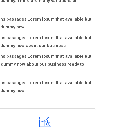
e dummy. There are many variations of
ons passages Lorem Ipsum that available but
e dummy now.
ons passages Lorem Ipsum that available but
ve dummy now about our business.
ons passages Lorem Ipsum that available but
ve dummy now about our business ready to
ons passages Lorem Ipsum that available but
e dummy now.