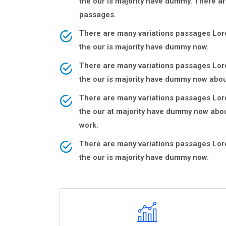
the our is majority have dummy. There ar
passages.
There are many variations passages Lore
the our is majority have dummy now.
There are many variations passages Lore
the our is majority have dummy now abou
There are many variations passages Lore
the our at majority have dummy now abou
work.
There are many variations passages Lore
the our is majority have dummy now.