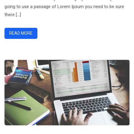
going to use a passage of Lorem Ipsum you need to be sure
there […]
READ MORE