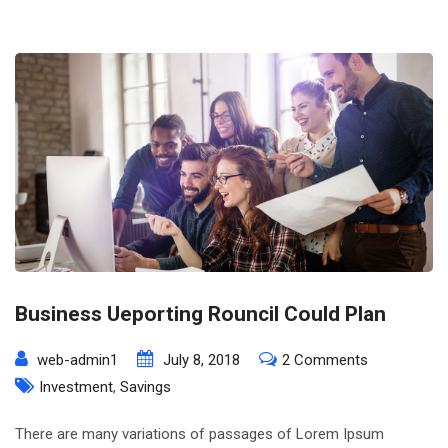
Business Ueporting Rouncil Could Plan
on
web-admin1
July 8, 2018
2 Comments
Business
Investment
,
Savings
Ueporting
There are many variations of passages of Lorem Ipsum
Rouncil