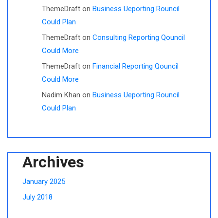
ThemeDraft
on
Business Ueporting Rouncil
Could Plan
ThemeDraft
on
Consulting Reporting Qouncil
Could More
ThemeDraft
on
Financial Reporting Qouncil
Could More
Nadim Khan
on
Business Ueporting Rouncil
Could Plan
Archives
January 2025
July 2018