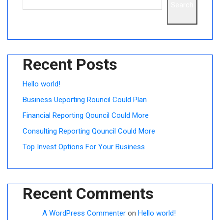
Search
Recent Posts
Hello world!
Business Ueporting Rouncil Could Plan
Financial Reporting Qouncil Could More
Consulting Reporting Qouncil Could More
Top Invest Options For Your Business
Recent Comments
A WordPress Commenter
on
Hello world!