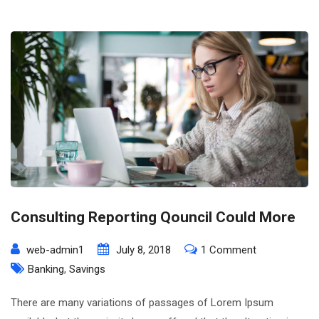
Consulting Reporting Qouncil Could More
on
web-admin1
July 8, 2018
1 Comment
Consulting
Banking
,
Savings
Reporting
There are many variations of passages of Lorem Ipsum
Qouncil