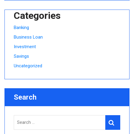
Categories
Banking
Business Loan
Investment
Savings
Uncategorized
Search
Search
Search
for: