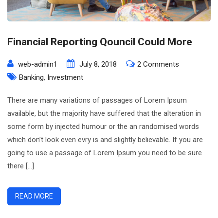
Financial Reporting Qouncil Could More
on
web-admin1
July 8, 2018
2 Comments
Financial
Banking
,
Investment
Reporting
There are many variations of passages of Lorem Ipsum
Qouncil
available, but the majority have suffered that the alteration in
Could
some form by injected humour or the an randomised words
More
which don’t look even evry is and slightly believable. If you are
going to use a passage of Lorem Ipsum you need to be sure
there […]
READ MORE