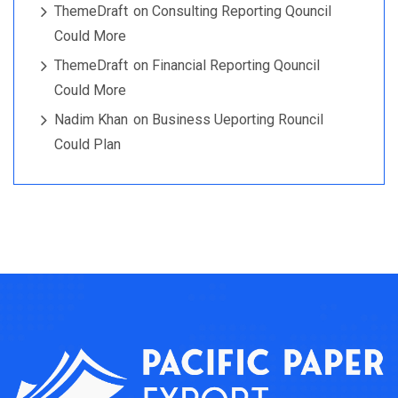
ThemeDraft
on
Consulting Reporting Qouncil
Could More
ThemeDraft
on
Financial Reporting Qouncil
Could More
Nadim Khan
on
Business Ueporting Rouncil
Could Plan