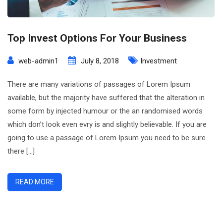
Top Invest Options For Your Business
web-admin1
July 8, 2018
Investment
There are many variations of passages of Lorem Ipsum
available, but the majority have suffered that the alteration in
some form by injected humour or the an randomised words
which don’t look even evry is and slightly believable. If you are
going to use a passage of Lorem Ipsum you need to be sure
there […]
READ MORE