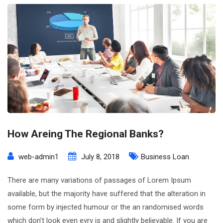
How Areing The Regional Banks?
web-admin1
July 8, 2018
Business Loan
There are many variations of passages of Lorem Ipsum
available, but the majority have suffered that the alteration in
some form by injected humour or the an randomised words
which don’t look even evry is and slightly believable. If you are