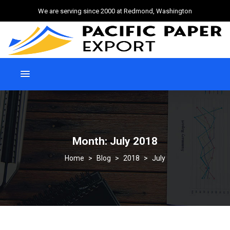
We are serving since 2000 at Redmond, Washington
Month:
July 2018
>
Blog
>
2018
>
July