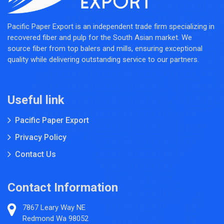
Pacific Paper Export is an independent trade firm specializing in
recovered fiber and pulp for the South Asian market. We
source fiber from top balers and mills, ensuring exceptional
quality while delivering outstanding service to our partners.
Useful link
Pacific Paper Export
Privacy Policy
Contact Us
Contact Information
7867 Leary Way NE
Redmond Wa 98052