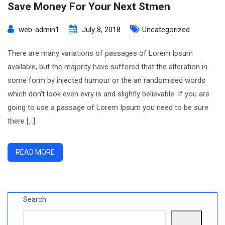
Save Money For Your Next Stmen
web-admin1
July 8, 2018
Uncategorized
There are many variations of passages of Lorem Ipsum
available, but the majority have suffered that the alteration in
some form by injected humour or the an randomised words
which don’t look even evry is and slightly believable. If you are
going to use a passage of Lorem Ipsum you need to be sure
there […]
READ MORE
Search