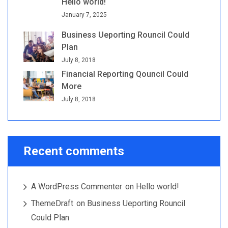
Hello world!
January 7, 2025
Business Ueporting Rouncil Could
Plan
July 8, 2018
Financial Reporting Qouncil Could
More
July 8, 2018
Recent comments
A WordPress Commenter
on
Hello world!
ThemeDraft
on
Business Ueporting Rouncil
Could Plan