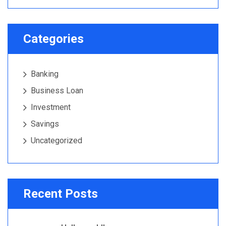
Categories
Banking
Business Loan
Investment
Savings
Uncategorized
Recent Posts