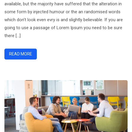
available, but the majority have suffered that the alteration in
Could
some form by injected humour or the an randomised words
Plan
which don’t look even evry is and slightly believable. If you are
going to use a passage of Lorem Ipsum you need to be sure
there […]
READ MORE