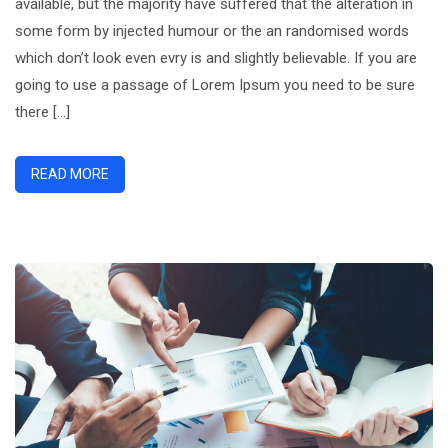
available, but the majority have suffered that the alteration in
Could
some form by injected humour or the an randomised words
More
which don’t look even evry is and slightly believable. If you are
going to use a passage of Lorem Ipsum you need to be sure
there […]
READ MORE